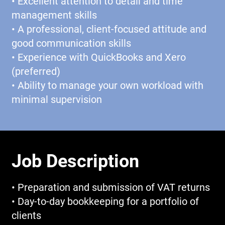
• Excellent attention to detail and time
management skills
• A professional, client-focused attitude and
good communication skills
• Experience with QuickBooks and Xero
(preferred)
• Ability to manage your own workload with
minimal supervision
Job Description
• Preparation and submission of VAT returns
• Day-to-day bookkeeping for a portfolio of
clients