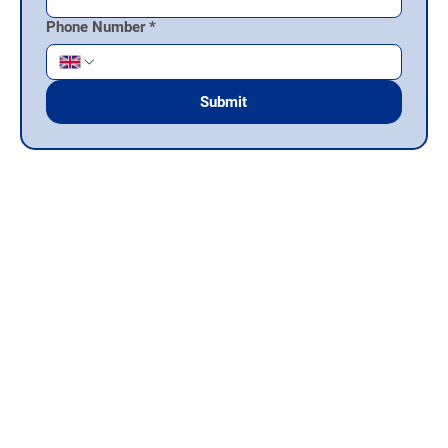
Phone Number
*
Submit