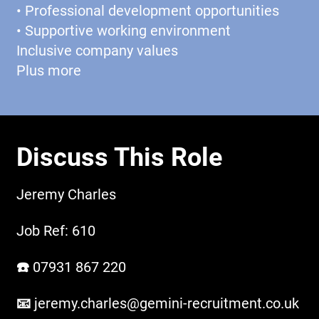
• Professional development opportunities
• Supportive working environment
Inclusive company values
Plus more
Discuss This Role
Jeremy Charles
Job Ref: 610
☎️ 07931 867 220
📧
jeremy.charles@gemini-recruitment.co.uk