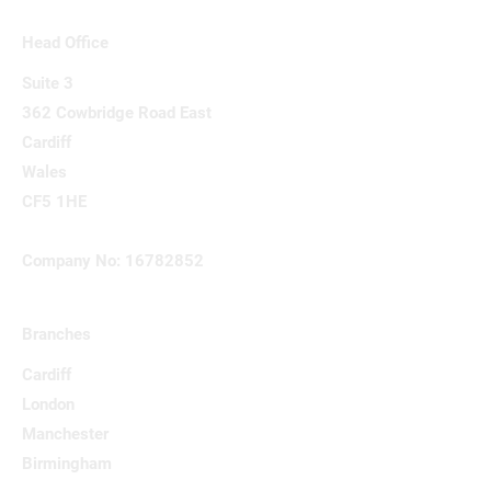
Head Office
Suite 3
362 Cowbridge Road East
Cardiff
Wales
CF5 1HE
Company No: 16782852
Branches
Cardiff
London
Manchester
Birmingham