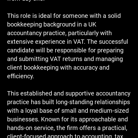
This role is ideal for someone with a solid
bookkeeping background in a UK
accountancy practice, particularly with
extensive experience in VAT. The successful
candidate will be responsible for preparing
and submitting VAT returns and managing
client bookkeeping with accuracy and
efficiency.
This established and supportive accountancy
practice has built long-standing relationships
with a loyal base of small and medium-sized
businesses. Known for its approachable and
hands-on service, the firm offers a practical,
client-focused approach to accounting, tax,