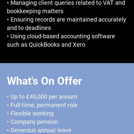
• Managing client queries related to VAT and
bookkeeping matters
• Ensuring records are maintained accurately
and to deadlines
• Using cloud-based accounting software
such as QuickBooks and Xero
What's On Offer
• Up to £45,000 per annum
• Full-time, permanent role
• Flexible working
• Company pension
• Generous annual leave