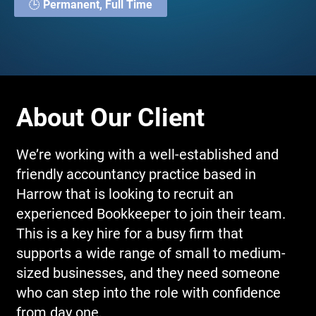
🕒 Permanent, Full Time
About Our Client
We’re working with a well-established and
friendly accountancy practice based in
Harrow that is looking to recruit an
experienced Bookkeeper to join their team.
This is a key hire for a busy firm that
supports a wide range of small to medium-
sized businesses, and they need someone
who can step into the role with confidence
from day one.