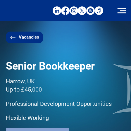
Vacancies
Senior Bookkeeper
Harrow, UK
Up to £45,000
Professional Development Opportunities
Flexible Working