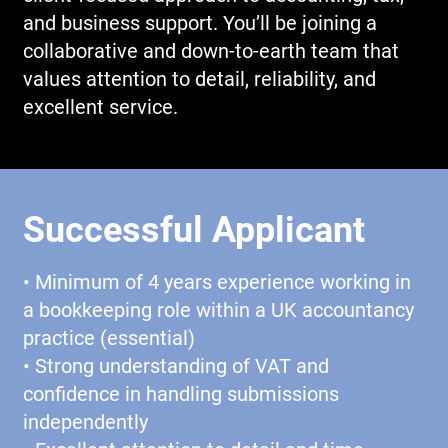
and business support. You’ll be joining a
collaborative and down-to-earth team that
values attention to detail, reliability, and
excellent service.
Successful Applicant
• Minimum of 4 years experience working in
a bookkeeping role within a UK accountancy
practice (essential)
• Strong understanding of VAT and
confidence in handling submissions
independently