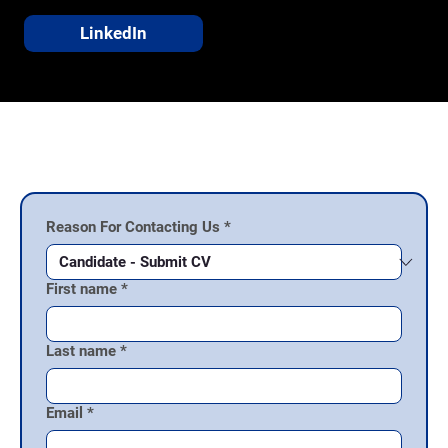
LinkedIn
Talk to Our Team
Reason For Contacting Us
*
First name
*
Last name
*
Email
*