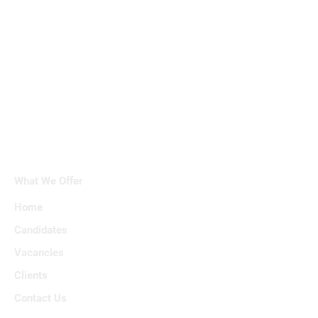
What We Offer
Home
Candidates
Vacancies
Clients
Contact Us